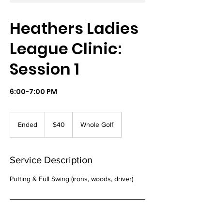
Heathers Ladies
League Clinic:
Session 1
6:00-7:00 PM
40
US
Ended
E
$40
Whole Golf
dollars
n
d
e
Service Description
d
Putting & Full Swing (irons, woods, driver)