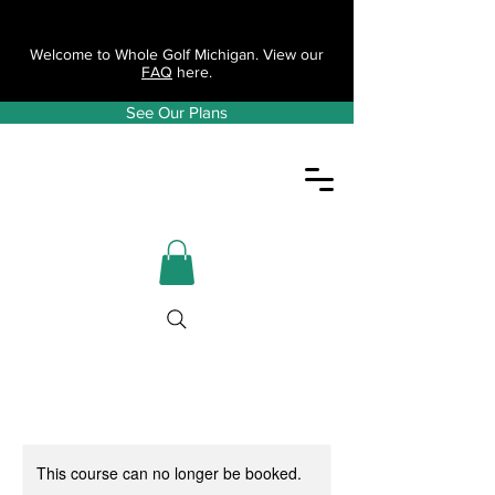
Welcome to Whole Golf Michigan. View our
FAQ
here.
See Our Plans
This course can no longer be booked.