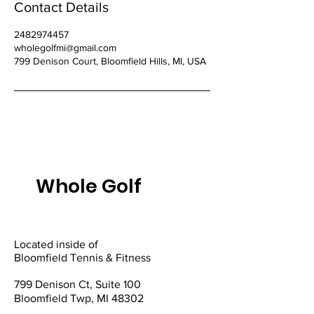
Contact Details
2482974457
wholegolfmi@gmail.com
799 Denison Court, Bloomfield Hills, MI, USA
Whole Golf
Located inside of
Bloomfield Tennis & Fitness
799 Denison Ct, Suite 100
Bloomfield Twp, MI 48302