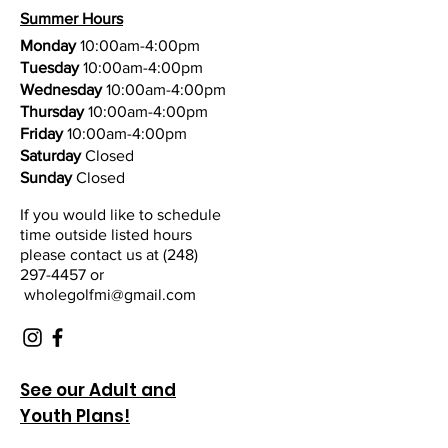
Summer Hours
Monday
10:00am-4:00pm
Tuesday
10:00am-4:00pm
Wednesday
10:00am-4:00pm
Thursday
10:00am-4:00pm
Friday
10:00am-4:00pm
Saturday
Closed
Sunday
Closed
If you would like to schedule
time outside listed hours
please contact us at
(248)
297-4457 or
wholegolfmi@gmail.com
See our Adult and
Youth Plans!