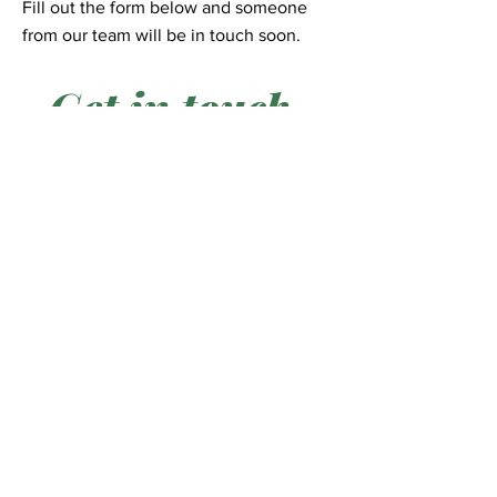
Fill out the form below and someone
from our team will be in touch soon.
Get in touch
First Name
*
Last Name
*
Email
*
Phone
*
City
*