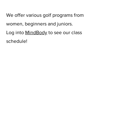
We offer various golf programs from
women, beginners and juniors.
Log into
MindBody
to see our class
schedule!