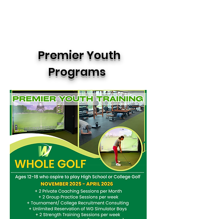
Premier Youth
Programs