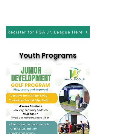
Register for PGA Jr. League Here
Youth Programs