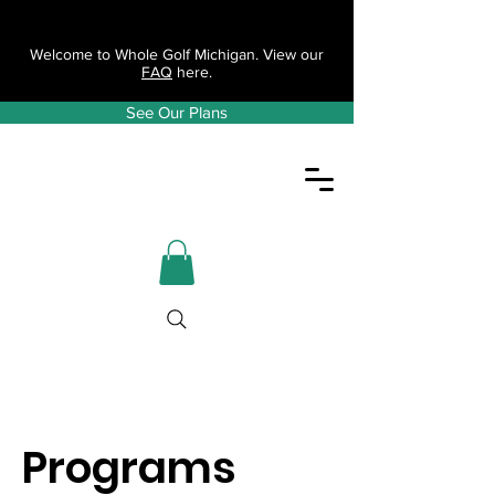
Welcome to Whole Golf Michigan. View our
FAQ
here.
See Our Plans
Programs