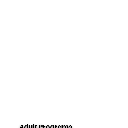
Adult Programs