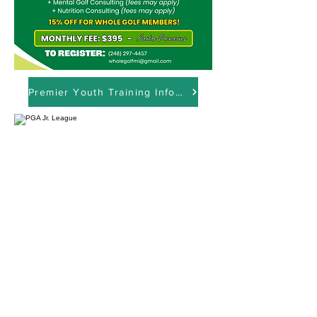
Premier Youth Training Info Session