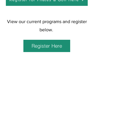
View our current programs and register
below.
Register Here