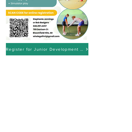
Register for Junior Development Here