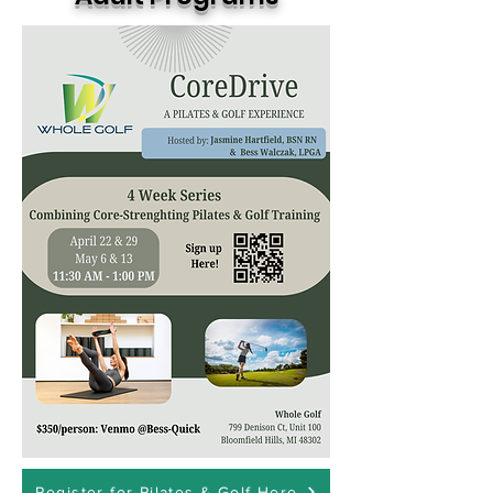
Register for Pilates & Golf Here