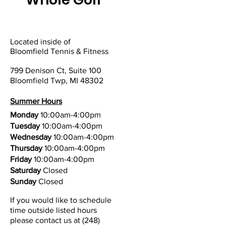
Located inside of
Bloomfield Tennis & Fitness
799 Denison Ct, Suite 100
Bloomfield Twp, MI 48302
Summer Hours
Monday
10:00am-4:00pm
Tuesday
10:00am-4:00pm
Wednesday
10:00am-4:00pm
Thursday
10:00am-4:00pm
Friday
10:00am-4:00pm
Saturday
Closed
Sunday
Closed
If you would like to schedule
time outside listed hours
please contact us at
(248)