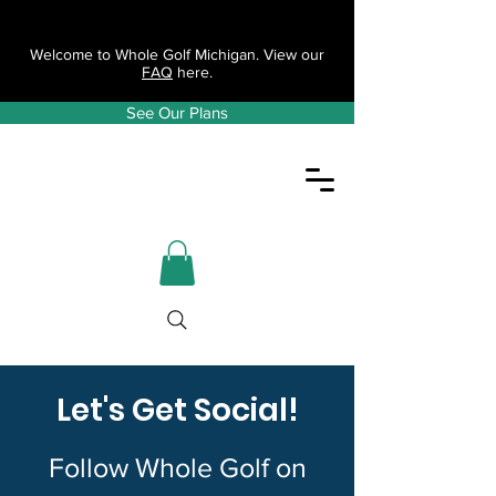
Welcome to Whole Golf Michigan. View our
FAQ
here.
See Our Plans
Let's Get Social!
Follow Whole Golf on