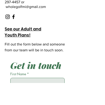
297-4457 or
wholegolfmi@gmail.com
See our Adult and
Youth Plans!
Fill out the form below and someone
from our team will be in touch soon.
Get in touch
First Name
*
Last Name
*
Email
*