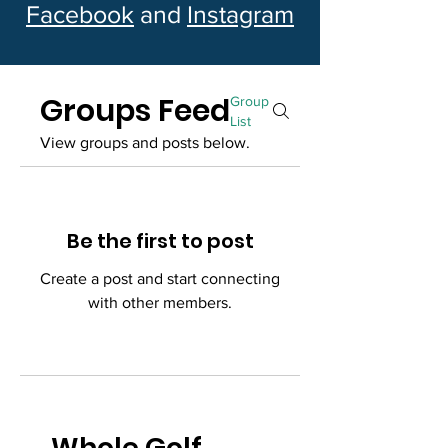
Facebook
and
Instagram
Groups Feed
Group
List
View groups and posts below.
Be the first to post
Create a post and start connecting
with other members.
Whole Golf