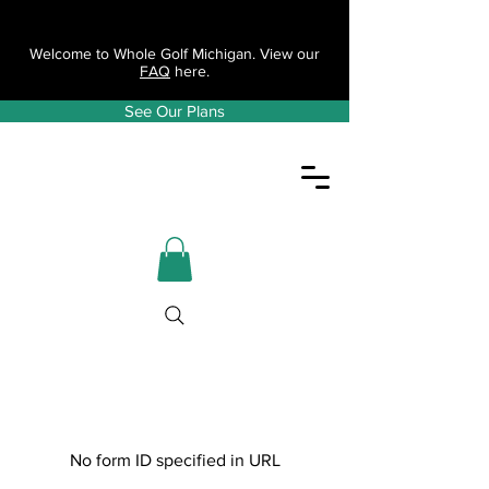
Welcome to Whole Golf Michigan. View our
FAQ
here.
See Our Plans
No form ID specified in URL