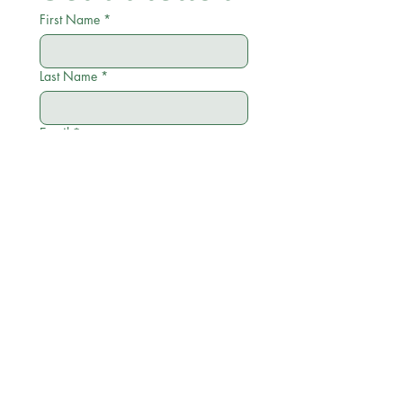
First Name
*
Last Name
*
Email
*
Phone
*
City
*
Zip
*
Write a message
Menu