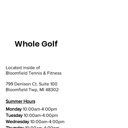
Whole Golf
Located inside of
Bloomfield Tennis & Fitness
799 Denison Ct, Suite 100
Bloomfield Twp, MI 48302
Summer Hours
Monday
10:00am-4:00pm
Tuesday
10:00am-4:00pm
Wednesday
10:00am-4:00pm
Thursday
10:00am-4:00pm