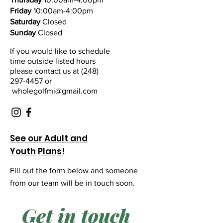
Friday
10:00am-4:00pm
Saturday
Closed
Sunday
Closed
If you would like to schedule
time outside listed hours
please contact us at
(248)
297-4457 or
wholegolfmi@gmail.com
See our Adult and
Youth Plans!
Fill out the form below and someone
from our team will be in touch soon.
Get in touch